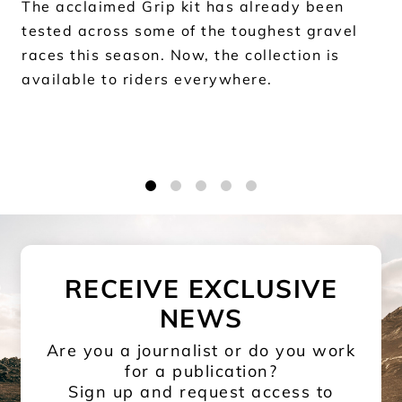
The acclaimed Grip kit has already been
tested across some of the toughest gravel
races this season. Now, the collection is
available to riders everywhere.
1
2
3
4
5
RECEIVE EXCLUSIVE
NEWS
Are you a journalist or do you work
for a publication?
Sign up and request access to