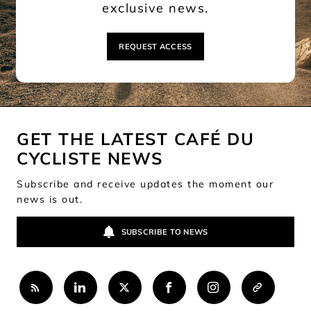
exclusive news.
REQUEST ACCESS
GET THE LATEST CAFÉ DU
CYCLISTE NEWS
Subscribe and receive updates the moment our
news is out.
SUBSCRIBE TO NEWS