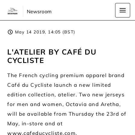
Newsroom
May 14 2019, 14:05 (BST)
L'ATELIER BY CAFÉ DU
CYCLISTE
The French cycling premium apparel brand
Café du Cycliste launch a new limited
edition collection, atelier. Two new jerseys
for men and women, Octavia and Aretha,
will be available from Thursday the 23rd of
May, in-store and at
www.cafeducycliste.com
.