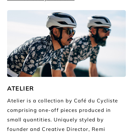
JPG
ATELIER
Atelier is a collection by Café du Cycliste
comprising one-off pieces produced in
small quantities. Uniquely styled by
founder and Creative Director, Remi