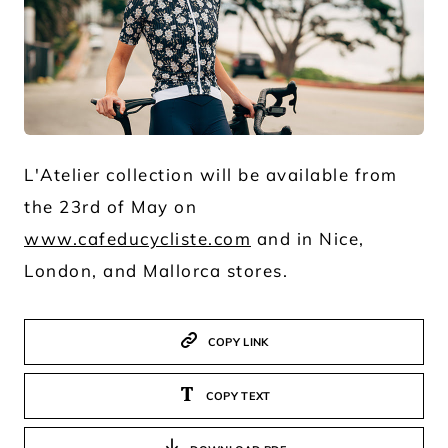
JPG
L'Atelier collection will be available from
the 23rd of May on
www.cafeducycliste.com
and in Nice,
London, and Mallorca stores.
COPY LINK
COPY TEXT