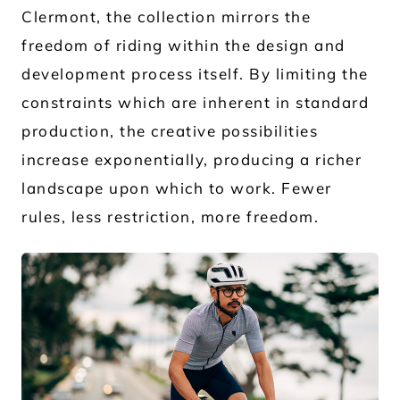
Clermont, the collection mirrors the
freedom of riding within the design and
development process itself. By limiting the
constraints which are inherent in standard
production, the creative possibilities
increase exponentially, producing a richer
landscape upon which to work. Fewer
rules, less restriction, more freedom.