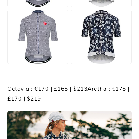
JPG
JPG
Octavia : €170 | £165 | $213Aretha : €175 |
£170 | $219