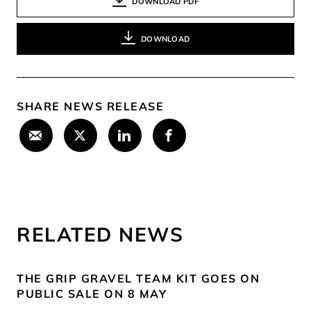
DOWNLOAD PDF
DOWNLOAD
SHARE NEWS RELEASE
RELATED NEWS
THE GRIP GRAVEL TEAM KIT GOES ON
PUBLIC SALE ON 8 MAY