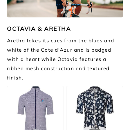
JPG
OCTAVIA & ARETHA
Aretha takes its cues from the blues and
white of the Cote d'Azur and is badged
with a heart while Octavia features a
ribbed mesh construction and textured
finish.
JPG
JPG