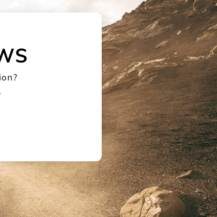
EWS
ion?
.