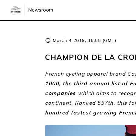
Newsroom
March 4 2019, 16:55 (GMT)
CHAMPION DE LA CRO
French cycling apparel brand Ca
1000, the third annual list of 
companies
which aims to recog
continent. Ranked 557th, this fo
hundred fastest growing Fren