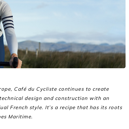
ope, Café du Cycliste continues to create
technical design and construction with an
al French style. It’s a recipe that has its roots
pes Maritime.