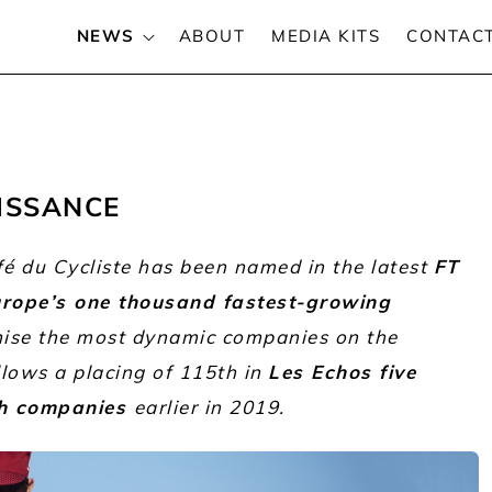
NEWS
ABOUT
MEDIA KITS
CONTAC
ISSANCE
fé du Cycliste has been named in the latest
FT
Europe’s one thousand fastest-growing
nise the most dynamic companies on the
llows a placing of 115th in
Les Echos five
ch companies
earlier in 2019.