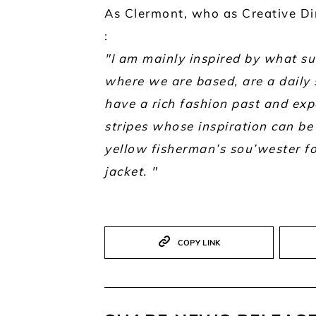
As Clermont, who as Creative Dir
:
"I am mainly inspired by what su
where we are based, are a daily s
have a rich fashion past and expe
stripes whose inspiration can be 
yellow fisherman’s sou’wester fo
jacket. "
COPY LINK