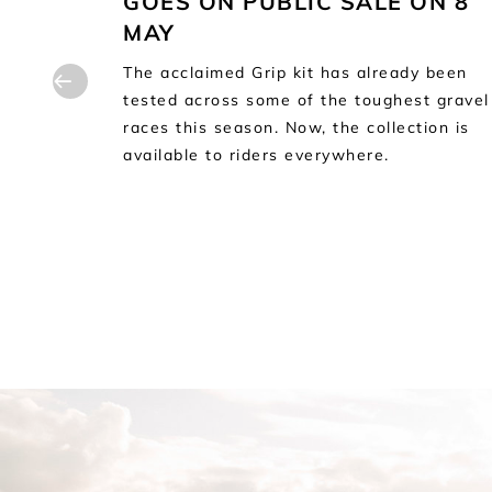
GOES ON PUBLIC SALE ON 8
at
MAY
lourful
the
The acclaimed Grip kit has already been
tested across some of the toughest gravel
races this season. Now, the collection is
available to riders everywhere.