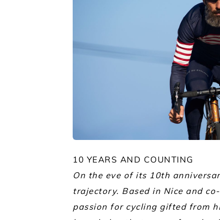
JPG
10 YEARS AND COUNTING
On the eve of its 10th anniversa
trajectory. Based in Nice and c
passion for cycling gifted from 