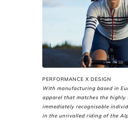
JPG
PERFORMANCE X DESIGN
With manufacturing based in Eur
apparel that matches the highly 
immediately recognisable individu
in the unrivalled riding of the Al