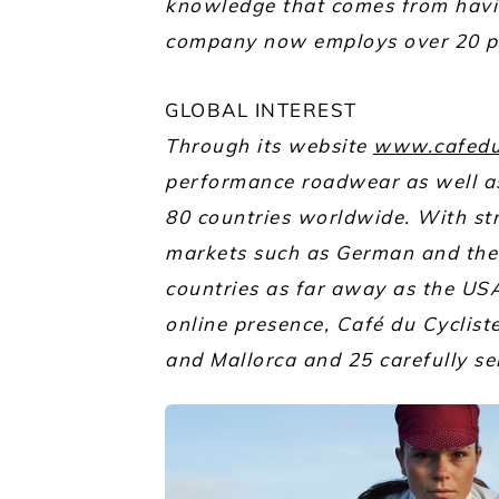
knowledge that comes from havi
company now employs over 20 pe
GLOBAL INTEREST
Through its website
www.cafedu
performance roadwear as well as 
80 countries worldwide. With st
markets such as German and the 
countries as far away as the USA
online presence, Café du Cyclist
and Mallorca and 25 carefully se