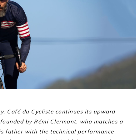
ry, Café du Cycliste continues its upward
o-founded by Rémi Clermont, who matches a
his father with the technical performance