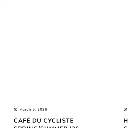
E
March 5, 2026
CAFÉ DU CYCLISTE
H