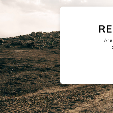
RE
Are