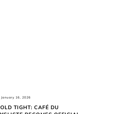
January 16, 2026
January 
OLD TIGHT: CAFÉ DU
NEW S