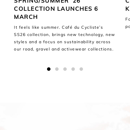
SPRING/SUMMER ’26
C
COLLECTION LAUNCHES 6
K
MARCH
Fo
p
It feels like summer. Café du Cycliste’s
SS26 collection, brings new technology, new
styles and a focus on sustainability across
our road, gravel and activewear collections.
1
2
3
4
5