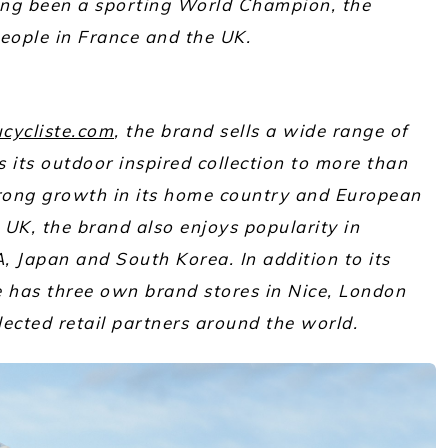
ng been a sporting World Champion, the
ople in France and the UK.
cycliste.com
, the brand sells a wide range of
its outdoor inspired collection to more than
rong growth in its home country and European
UK, the brand also enjoys popularity in
, Japan and South Korea. In addition to its
e has three own brand stores in Nice, London
lected retail partners around the world.