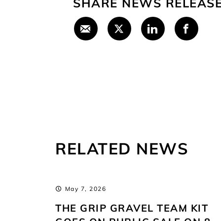
SHARE NEWS RELEAS
RELATED NEWS
May 7, 2026
PEN
THE GRIP GRAVEL TEAM KIT