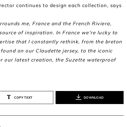
ector continues to design each collection, says
rrounds me, France and the French Riviera,
ource of inspiration. In France we're lucky to
rtise that I constantly rethink, from the breton
found on our Claudette jersey, to the iconic
r our latest creation, the Suzette waterproof
COPY TEXT
DOWNLOAD