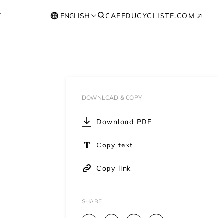
T
ENGLISH
CAFEDUCYCLISTE.COM
DOWNLOAD & COPY
Download PDF
Copy text
Copy link
SHARE