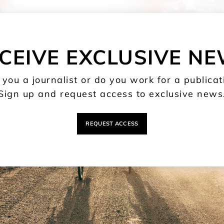
CEIVE EXCLUSIVE N
 you a journalist or do you work for a publicat
Sign up and request access to exclusive news
REQUEST ACCESS