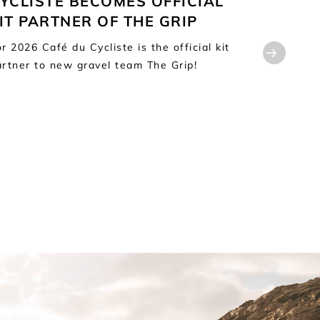
YCLISTE BECOMES OFFICIAL
FOR CA
IT PARTNER OF THE GRIP
Café du C
distributi
r 2026 Café du Cycliste is the official kit
Martin Sa
artner to new gravel team The Grip!
Distributi
2026, the 