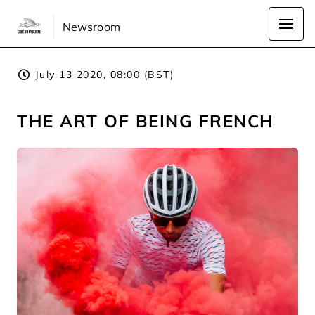
Newsroom
July 13 2020, 08:00 (BST)
THE ART OF BEING FRENCH