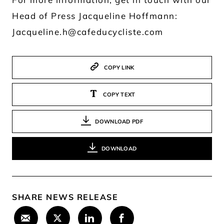
Head of Press Jacqueline Hoffmann:
Jacqueline.h@cafeducycliste.com
COPY LINK
COPY TEXT
DOWNLOAD PDF
DOWNLOAD
SHARE NEWS RELEASE