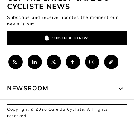
CYCLISTE NEWS
Subscribe and receive updates the moment our
news is out.
SUBSCRIBE TO NEWS
NEWSROOM
Copyright © 2026 Café du Cycliste. All rights
reserved.