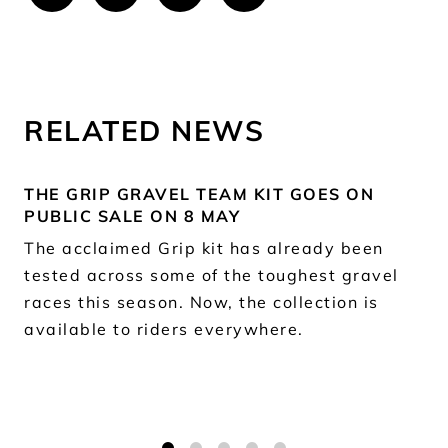
RELATED NEWS
THE GRIP GRAVEL TEAM KIT GOES ON
PUBLIC SALE ON 8 MAY
The acclaimed Grip kit has already been
tested across some of the toughest gravel
races this season. Now, the collection is
available to riders everywhere.