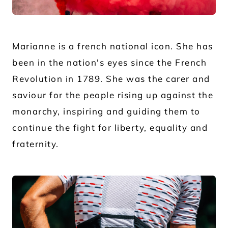
JPG
Marianne is a french national icon. She has
been in the nation's eyes since the French
Revolution in 1789. She was the carer and
saviour for the people rising up against the
monarchy, inspiring and guiding them to
continue the fight for liberty, equality and
fraternity.