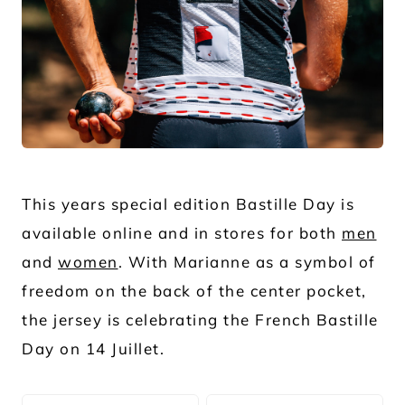
JPG
This years special edition Bastille Day is
available online and in stores for both
men
and
women
. With Marianne as a symbol of
freedom on the back of the center pocket,
the jersey is celebrating the French Bastille
Day on 14 Juillet.