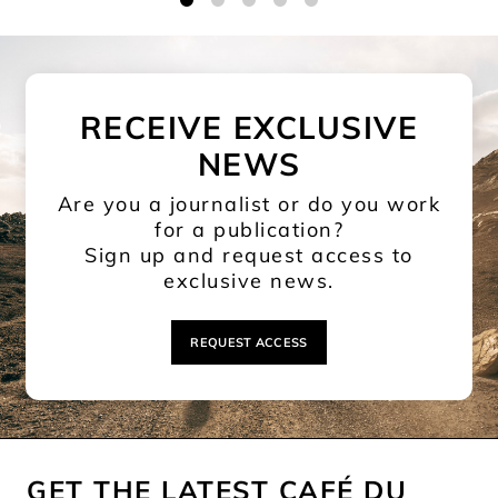
1
2
3
4
5
RECEIVE EXCLUSIVE
NEWS
Are you a journalist or do you work
for a publication?
Sign up and request access to
exclusive news.
REQUEST ACCESS
GET THE LATEST CAFÉ DU