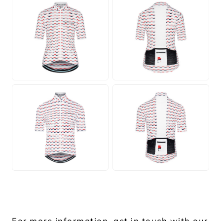
JPG
JPG
JPG
JPG
For more information, get in touch with our