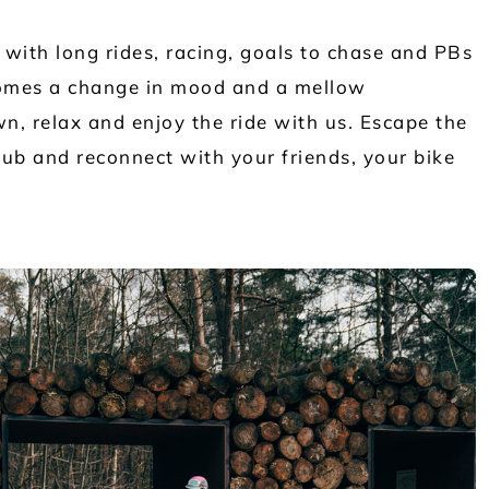
 with long rides, racing, goals to chase and PBs
comes a change in mood and a mellow
n, relax and enjoy the ride with us. Escape the
lub and reconnect with your friends, your bike