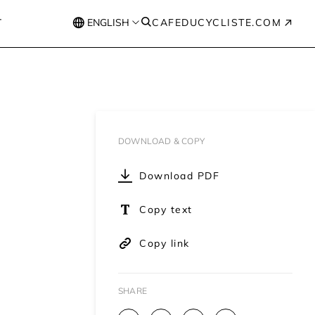
T
ENGLISH
CAFEDUCYCLISTE.COM
DOWNLOAD & COPY
Download PDF
Copy text
Copy link
SHARE