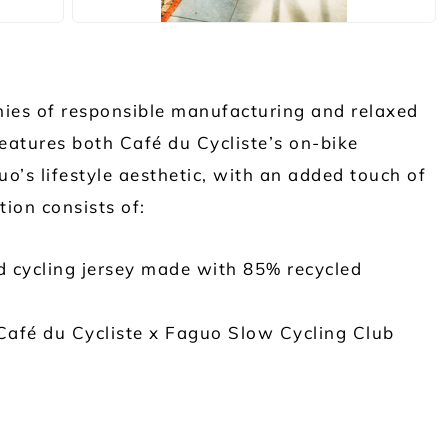
ies of responsible manufacturing and relaxed
features both Café du Cycliste’s on-bike
’s lifestyle aesthetic, with an added touch of
tion consists of:
d cycling jersey made with 85% recycled
Café du Cycliste x Faguo Slow Cycling Club