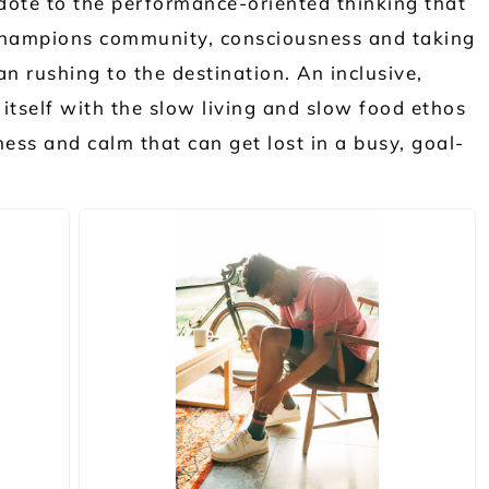
dote to the performance-oriented thinking that
 champions community, consciousness and taking
an rushing to the destination. An inclusive,
itself with the slow living and slow food ethos
ness and calm that can get lost in a busy, goal-
JPG