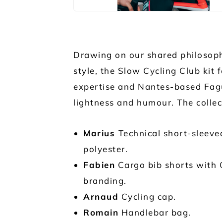
Drawing on our shared philosoph
style, the Slow Cycling Club kit 
expertise and Nantes-based Faguo
lightness and humour. The collec
Marius
Technical short-sleeve
polyester.
Fabien
Cargo bib shorts with 
branding.
Arnaud
Cycling cap.
Romain
Handlebar bag.