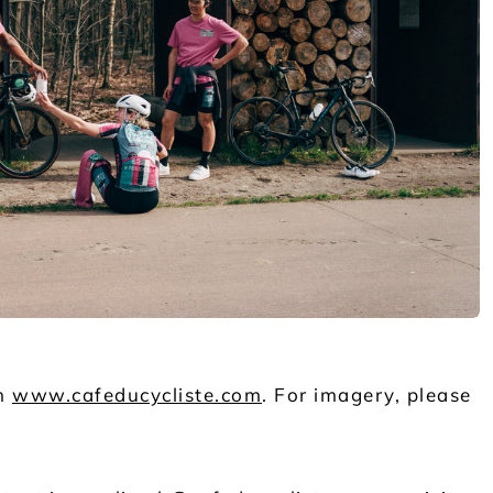
on
www.cafeducycliste.com
. For imagery, please