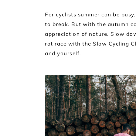
For cyclists summer can be busy,
to break. But with the autumn 
appreciation of nature. Slow dow
rat race with the Slow Cycling C
and yourself.