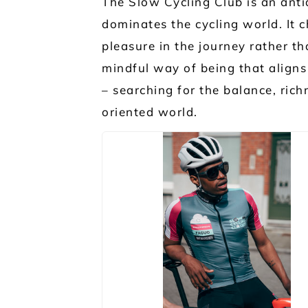
The Slow Cycling Club is an anti
dominates the cycling world. It
pleasure in the journey rather th
mindful way of being that aligns 
– searching for the balance, rich
oriented world.
JPG