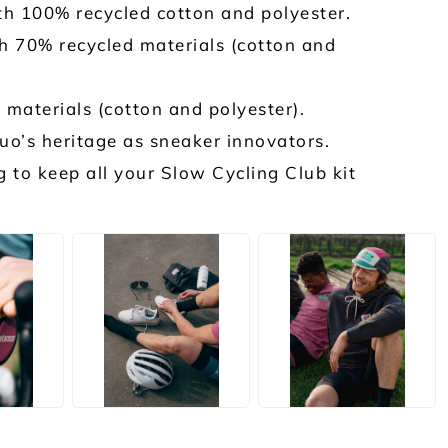
h 100% recycled cotton and polyester.
 70% recycled materials (cotton and
materials (cotton and polyester).
o’s heritage as sneaker innovators.
to keep all your Slow Cycling Club kit
JPG
JPG