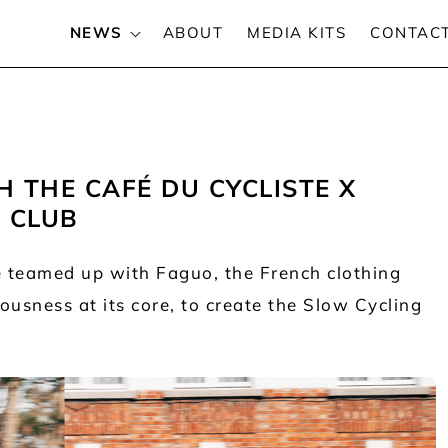
NEWS
ABOUT
MEDIA KITS
CONTAC
THE CAFÉ DU CYCLISTE X
 CLUB
ve teamed up with Faguo, the French clothing
usness at its core, to create the Slow Cycling