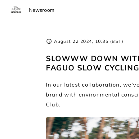
Newsroom
August 22 2024, 10:35 (BST)
SLOWWW DOWN WITH 
FAGUO SLOW CYCLING
In our latest collaboration, we’
brand with environmental conscio
Club.