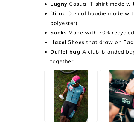
Lugny
Casual T-shirt made wit
Dirac
Casual hoodie made with
polyester).
Socks
Made with 70% recycled 
Hazel
Shoes that draw on Fagu
Duffel bag
A club-branded bag 
together.
JPG
JPG