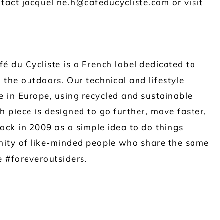
tact jacqueline.h@cafeducycliste.com or visit
é du Cycliste is a French label dedicated to
 the outdoors. Our technical and lifestyle
 in Europe, using recycled and sustainable
h piece is designed to go further, move faster,
ck in 2009 as a simple idea to do things
ity of like-minded people who share the same
be #foreveroutsiders.