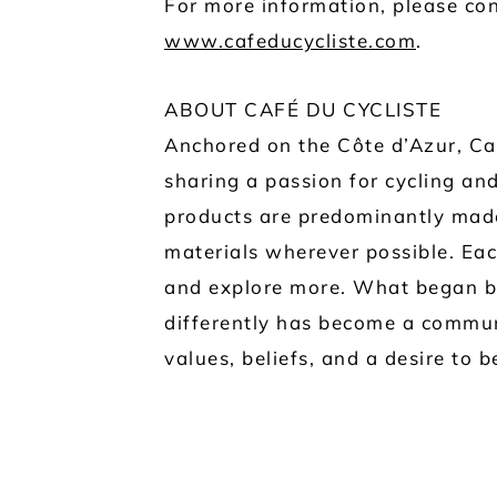
For more information, please con
www.cafeducycliste.com
.
ABOUT CAFÉ DU CYCLISTE
Anchored on the Côte d’Azur, Caf
sharing a passion for cycling and
products are predominantly made
materials wherever possible. Eac
and explore more. What began ba
differently has become a commun
values, beliefs, and a desire to 