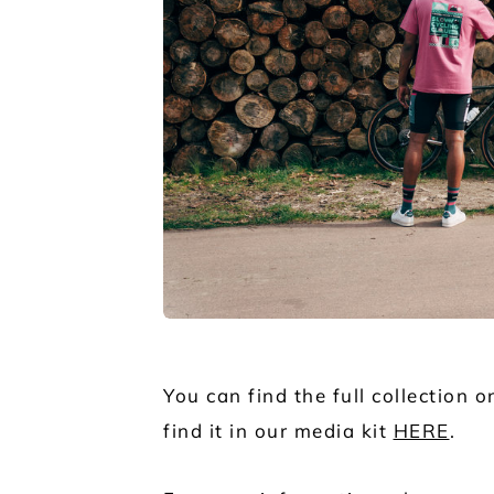
JPG
You can find the full collection 
find it in our media kit
HERE
.