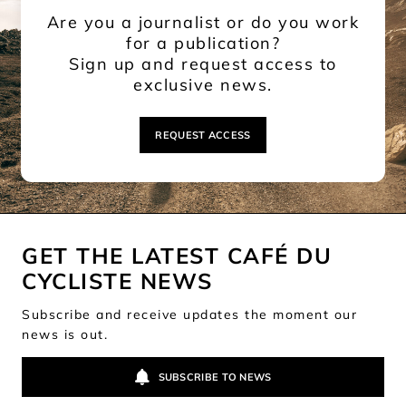
Are you a journalist or do you work
for a publication?
Sign up and request access to
exclusive news.
REQUEST ACCESS
GET THE LATEST CAFÉ DU
CYCLISTE NEWS
Subscribe and receive updates the moment our
news is out.
SUBSCRIBE TO NEWS