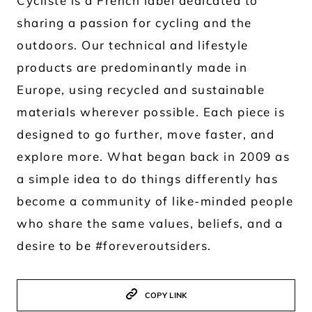
Cycliste is a French label dedicated to
sharing a passion for cycling and the
outdoors. Our technical and lifestyle
products are predominantly made in
Europe, using recycled and sustainable
materials wherever possible. Each piece is
designed to go further, move faster, and
explore more. What began back in 2009 as
a simple idea to do things differently has
become a community of like-minded people
who share the same values, beliefs, and a
desire to be #foreveroutsiders.
COPY LINK