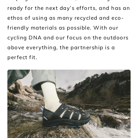
ready for the next day’s efforts, and has an
ethos of using as many recycled and eco-
friendly materials as possible. With our
cycling DNA and our focus on the outdoors
above everything, the partnership is a
perfect fit.