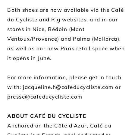
Both shoes are now available via the Café
du Cycliste and Rig websites, and in our
stores in Nice, Bédoin (Mont
Ventoux/Provence) and Palma (Mallorca),
as well as our new Paris retail space when
it opens in June.
For more information, please get in touch
with: jacqueline.h@cafeducycliste.com or
presse@cafeducycliste.com
ABOUT CAFÉ DU CYCLISTE
Anchored on the Côte d’Azur, Café du