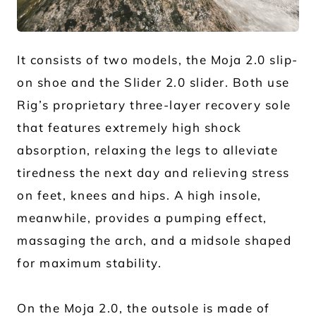
JPG
It consists of two models, the Moja 2.0 slip-
on shoe and the Slider 2.0 slider. Both use
Rig’s proprietary three-layer recovery sole
that features extremely high shock
absorption, relaxing the legs to alleviate
tiredness the next day and relieving stress
on feet, knees and hips. A high insole,
meanwhile, provides a pumping effect,
massaging the arch, and a midsole shaped
for maximum stability.
On the Moja 2.0, the outsole is made of