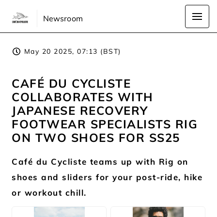
Newsroom
May 20 2025, 07:13 (BST)
CAFÉ DU CYCLISTE
COLLABORATES WITH
JAPANESE RECOVERY
FOOTWEAR SPECIALISTS RIG
ON TWO SHOES FOR SS25
Café du Cycliste teams up with Rig on
shoes and sliders for your post-ride, hike
or workout chill.