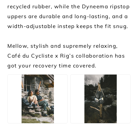
recycled rubber, while the Dyneema ripstop
uppers are durable and long-lasting, and a
width-adjustable instep keeps the fit snug.
Mellow, stylish and supremely relaxing,
Café du Cycliste x Rig’s collaboration has
got your recovery time covered.
JPG
JPG