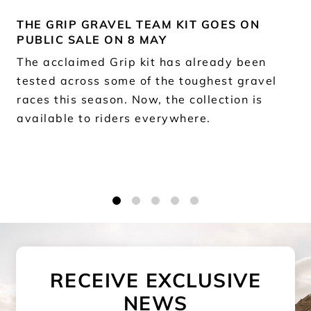
THE GRIP GRAVEL TEAM KIT GOES ON
PUBLIC SALE ON 8 MAY
The acclaimed Grip kit has already been
tested across some of the toughest gravel
races this season. Now, the collection is
available to riders everywhere.
1
2
3
4
5
RECEIVE EXCLUSIVE
NEWS