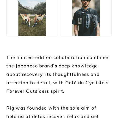
JPG
JPG
The limited-edition collaboration combines
the Japanese brand’s deep knowledge
about recovery, its thoughtfulness and
attention to detail, with Café du Cycliste’s
Forever Outsiders spirit.
Rig was founded with the sole aim of
helping athletes recover, relax and get