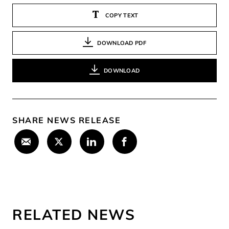
COPY TEXT
DOWNLOAD PDF
DOWNLOAD
SHARE NEWS RELEASE
RELATED NEWS